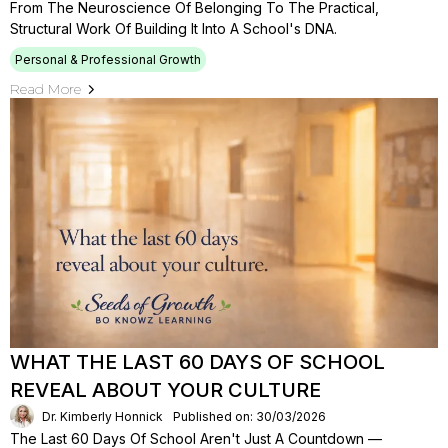
From The Neuroscience Of Belonging To The Practical,
Structural Work Of Building It Into A School's DNA.
Personal & Professional Growth
Read More
WHAT THE LAST 60 DAYS OF SCHOOL
REVEAL ABOUT YOUR CULTURE
Dr. Kimberly Honnick
Published on: 30/03/2026
The Last 60 Days Of School Aren't Just A Countdown —