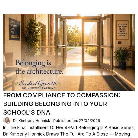
FROM COMPLIANCE TO COMPASSION:
BUILDING BELONGING INTO YOUR
SCHOOL'S DNA
Dr. Kimberly Honnick
Published on: 27/04/2026
In The Final Installment Of Her 4-Part Belonging Is A Basic Series,
Dr. Kimberly Honnick Draws The Full Arc To A Close — Moving