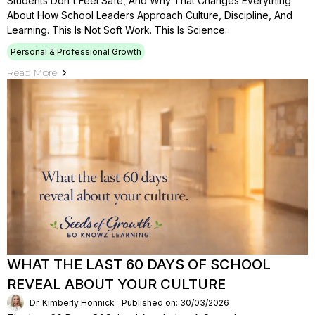
Students Don't Feel Safe, And Why That Changes Everything
About How School Leaders Approach Culture, Discipline, And
Learning. This Is Not Soft Work. This Is Science.
Personal & Professional Growth
Read More
WHAT THE LAST 60 DAYS OF SCHOOL
REVEAL ABOUT YOUR CULTURE
Dr. Kimberly Honnick
Published on: 30/03/2026