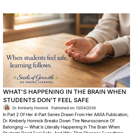
WHAT'S HAPPENING IN THE BRAIN WHEN
STUDENTS DON'T FEEL SAFE
Dr. Kimberly Honnick
Published on: 13/04/2026
In Part 2 Of Her 4-Part Series Drawn From Her AASA Publication,
Dr. Kimberly Honnick Breaks Down The Neuroscience Of
Belonging — What Is Literally Happening In The Brain When