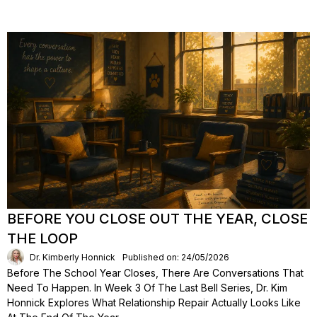
BEFORE YOU CLOSE OUT THE YEAR, CLOSE
THE LOOP
Dr. Kimberly Honnick
Published on: 24/05/2026
Before The School Year Closes, There Are Conversations That
Need To Happen. In Week 3 Of The Last Bell Series, Dr. Kim
Honnick Explores What Relationship Repair Actually Looks Like