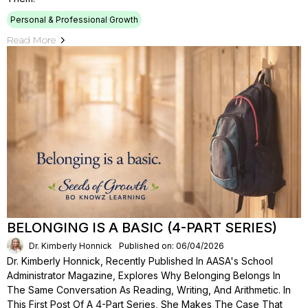
Personal & Professional Growth
Read More
BELONGING IS A BASIC (4-PART SERIES)
Dr. Kimberly Honnick
Published on: 06/04/2026
Dr. Kimberly Honnick, Recently Published In AASA's School
Administrator Magazine, Explores Why Belonging Belongs In
The Same Conversation As Reading, Writing, And Arithmetic. In
This First Post Of A 4-Part Series, She Makes The Case That