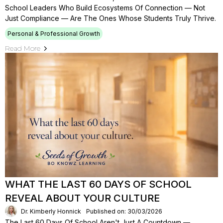
School Leaders Who Build Ecosystems Of Connection — Not
Just Compliance — Are The Ones Whose Students Truly Thrive.
Personal & Professional Growth
Read More
WHAT THE LAST 60 DAYS OF SCHOOL
REVEAL ABOUT YOUR CULTURE
Dr. Kimberly Honnick
Published on: 30/03/2026
The Last 60 Days Of School Aren't Just A Countdown —