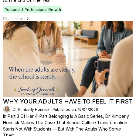
At The End Of The Year.
Personal & Professional Growth
Read More
WHY YOUR ADULTS HAVE TO FEEL IT FIRST
Dr. Kimberly Honnick
Published on: 19/04/2026
In Part 3 Of Her 4-Part Belonging Is A Basic Series, Dr. Kimberly
Honnick Makes The Case That School Culture Transformation
Starts Not With Students — But With The Adults Who Serve
Them.